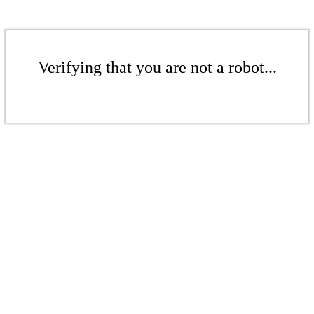
Verifying that you are not a robot...