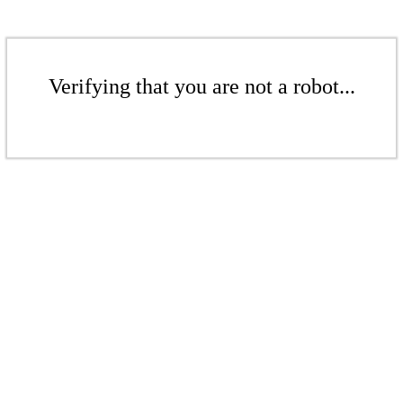
Verifying that you are not a robot...