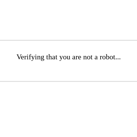
Verifying that you are not a robot...