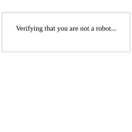
Verifying that you are not a robot...