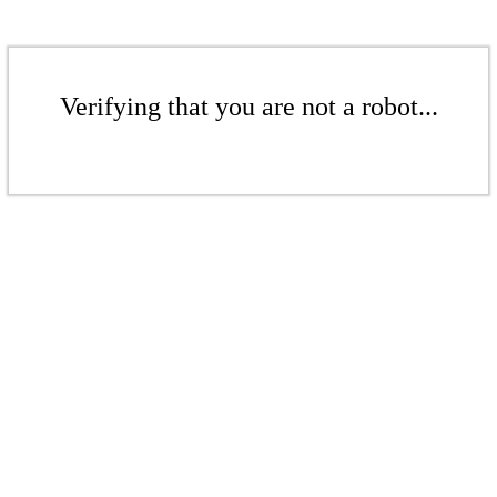
Verifying that you are not a robot...