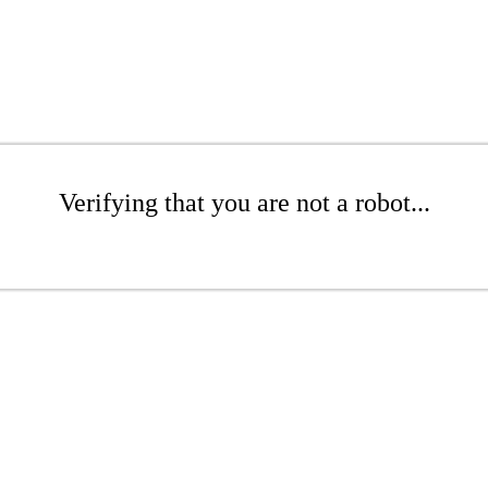
Verifying that you are not a robot...