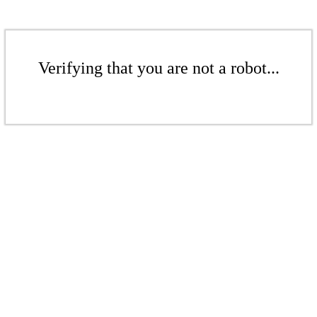
Verifying that you are not a robot...