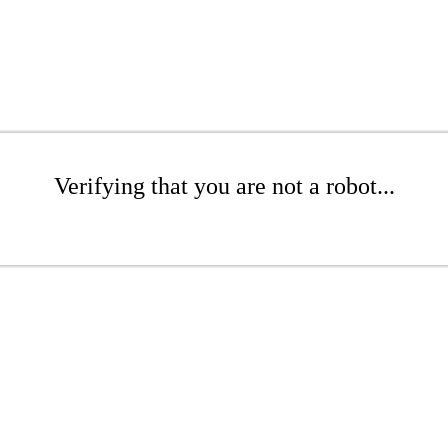
Verifying that you are not a robot...