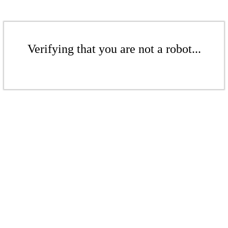
Verifying that you are not a robot...