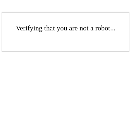
Verifying that you are not a robot...