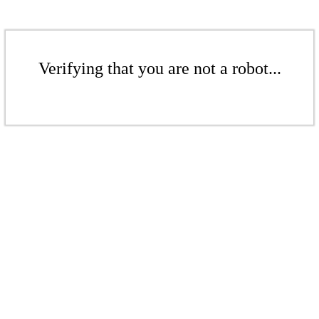
Verifying that you are not a robot...