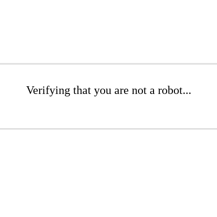
Verifying that you are not a robot...