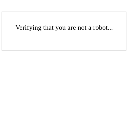
Verifying that you are not a robot...