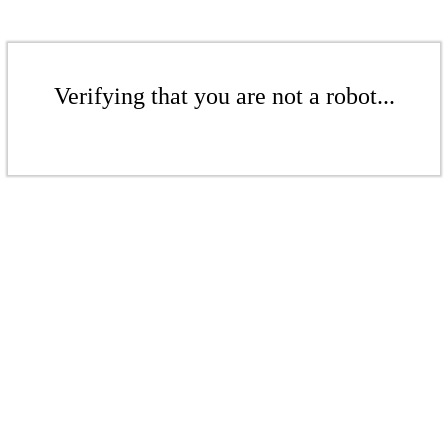
Verifying that you are not a robot...