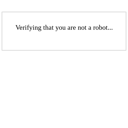
Verifying that you are not a robot...