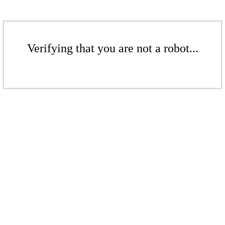
Verifying that you are not a robot...