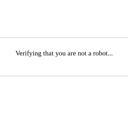
Verifying that you are not a robot...