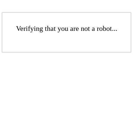
Verifying that you are not a robot...