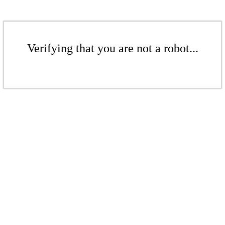
Verifying that you are not a robot...