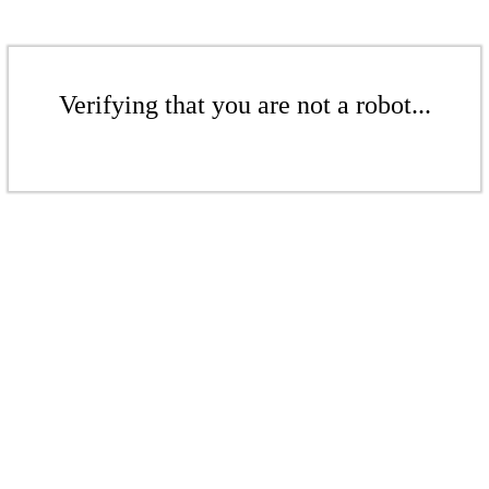
Verifying that you are not a robot...