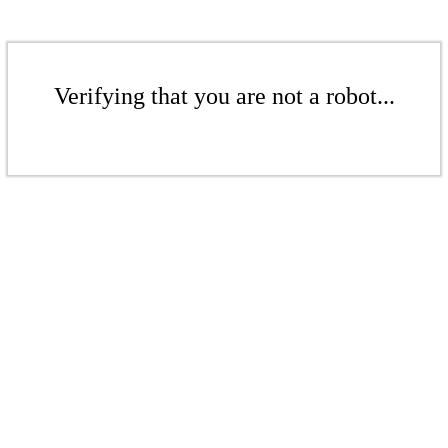
Verifying that you are not a robot...