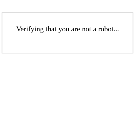
Verifying that you are not a robot...