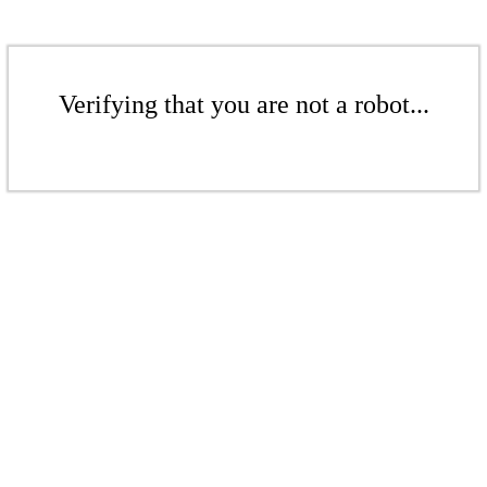
Verifying that you are not a robot...