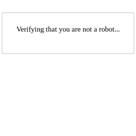
Verifying that you are not a robot...