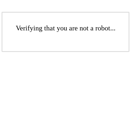
Verifying that you are not a robot...