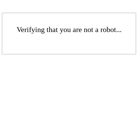
Verifying that you are not a robot...