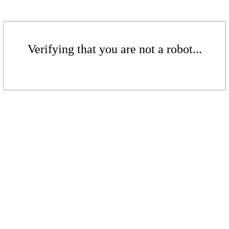
Verifying that you are not a robot...