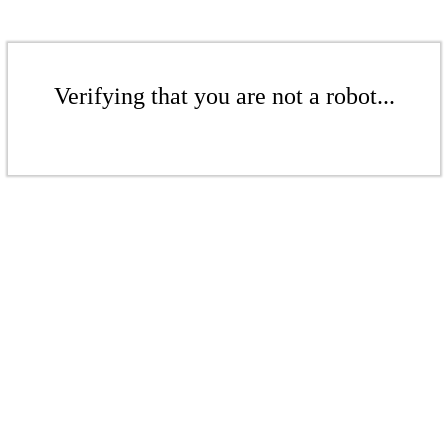
Verifying that you are not a robot...