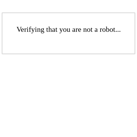
Verifying that you are not a robot...