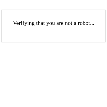
Verifying that you are not a robot...