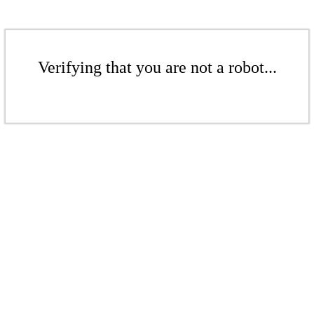
Verifying that you are not a robot...