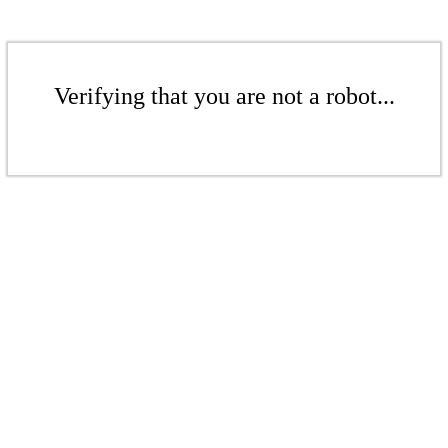
Verifying that you are not a robot...