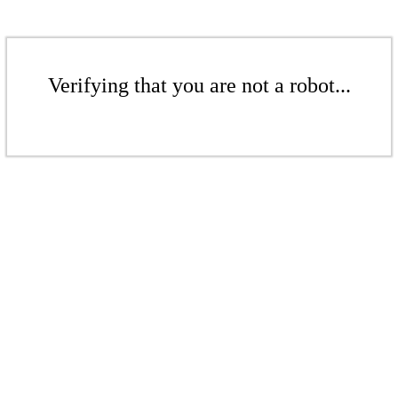
Verifying that you are not a robot...