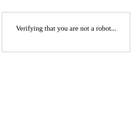
Verifying that you are not a robot...