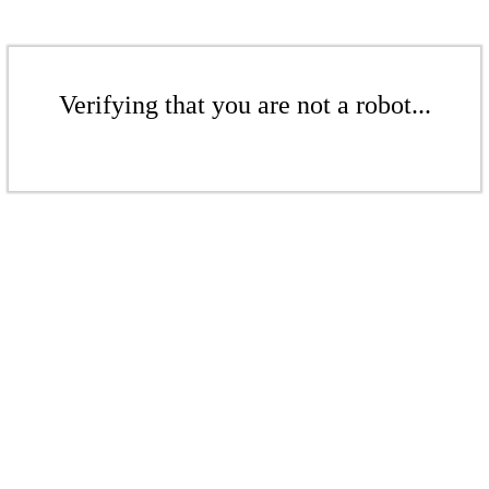
Verifying that you are not a robot...