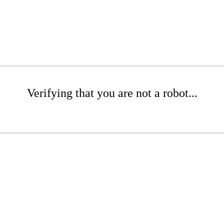
Verifying that you are not a robot...