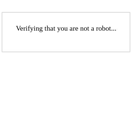
Verifying that you are not a robot...